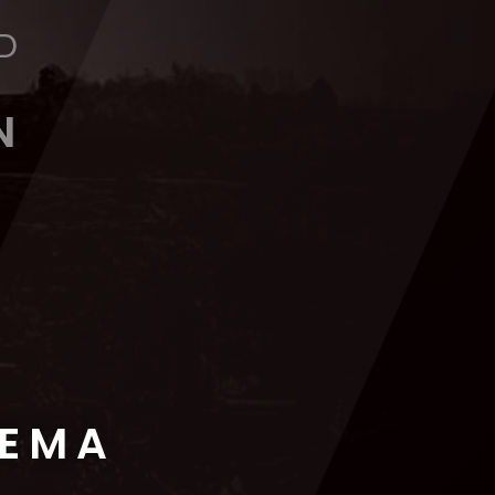
D
N
NEMA