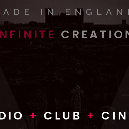
MADE IN ENGLAN
INFINITE
CREATIO
INFINITE
WORLDS
VISION
DIO
+
CLUB
+
CI