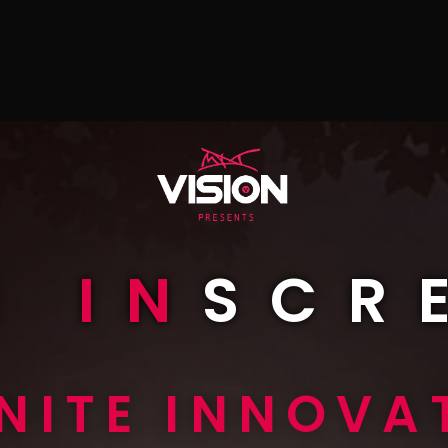
E
IN
SCR
INITE INNOVA