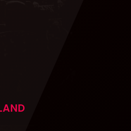
GLAND