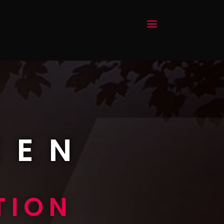
EEN
TION