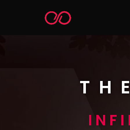
TH
INF