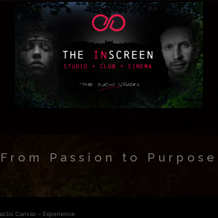
From Passion to Purpose
lastic Canvas – Experience