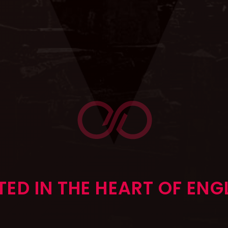
ED IN THE HEART OF EN