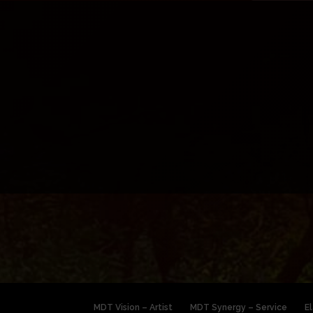
MDT Vision – Artist
MDT Synergy – Service
E