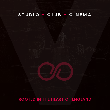
STUDIO
+
CLUB
+
CINEMA
ROOTED IN THE HEART OF ENGLAND