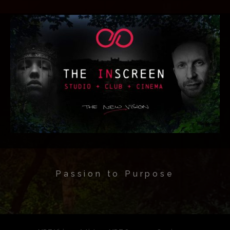
Passion to Purpose