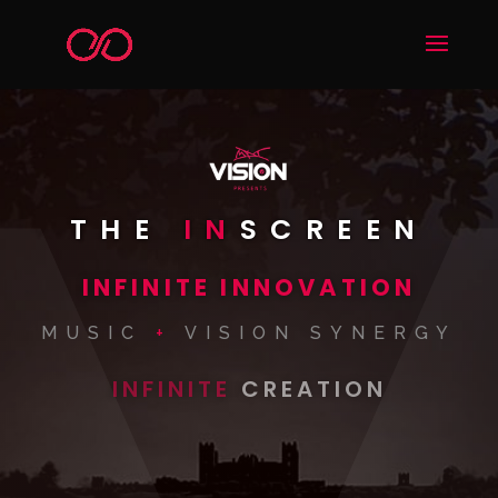
THE
IN
SCREEN
INFINITE INNOVATION
MUSIC
+
VISION SYNERGY
INFINITE
CREATION
WORLDS
VISION