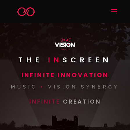
THE
IN
SCREEN
INFINITE INNOVATION
MUSIC
+
VISION SYNERGY
INFINITE
CREATION
WORLDS
VISION