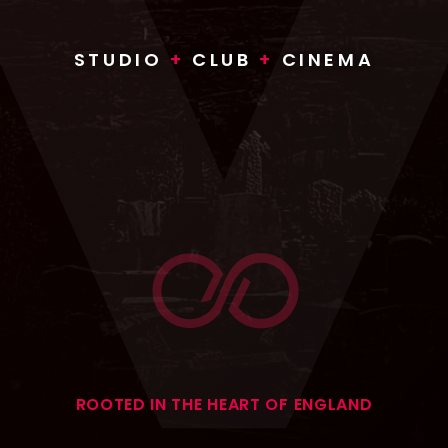
STUDIO
+
CLUB
+
CINEMA
ROOTED IN THE HEART OF ENGLAND