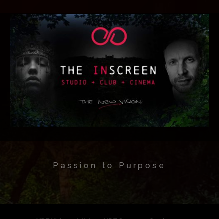
Passion to Purpose