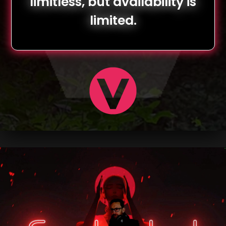
limitless, but availability is
limited.