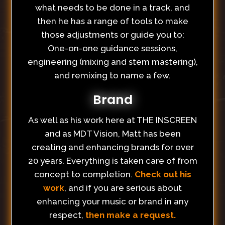
what needs to be done in a track, and
then he has a range of tools to make
those adjustments or guide you to:
One-on-one guidance sessions,
engineering (mixing and stem mastering),
and remixing to name a few.
Brand
As well as his work here at THE INSCREEN
and as MDT Vision, Matt has been
creating and enhancing brands for over
20 years. Everything is taken care of from
concept to completion.
Check out his
work
, and if you are serious about
enhancing your music or brand in any
respect,
then make a request.