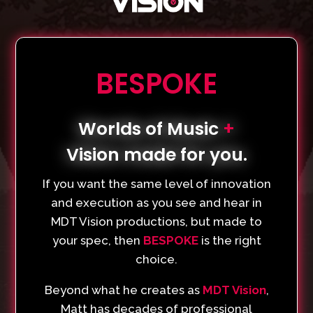
BESPOKE
Worlds of Music
+
Vision made for you.
If you want the same level of innovation
and execution as you see and hear in
MDT Vision productions, but made to
your spec, then
BESPOKE
is the right
choice.
Beyond what he creates as
MDT Vision
,
Matt has decades of professional