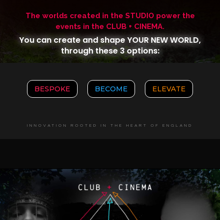
The worlds created in the STUDIO power the
events in the CLUB + CINEMA.
You can create and shape YOUR NEW WORLD,
through these 3 options:
BESPOKE
BECOME
ELEVATE
INNOVATION ROOTED IN THE HEART OF ENGLAND