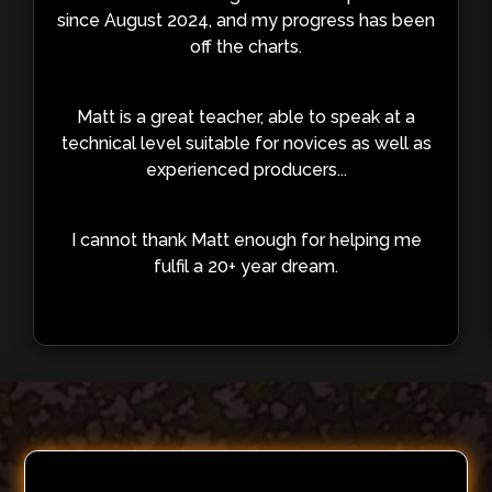
since August 2024, and my progress has been
off the charts.
Matt is a great teacher, able to speak at a
technical level suitable for novices as well as
experienced producers...
I cannot thank Matt enough for helping me
fulfil a 20+ year dream.