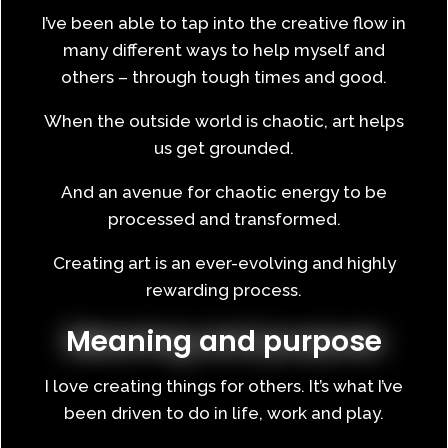
I’ve been able to tap into the creative flow in
many different ways to help myself and
others – through tough times and good.
When the outside world is chaotic, art helps
us get grounded.
And an avenue for chaotic energy to be
processed and transformed.
Creating art is an ever-evolving and highly
rewarding process.
Meaning and purpose
I love creating things for others. It’s what I’ve
been driven to do in life, work and play.