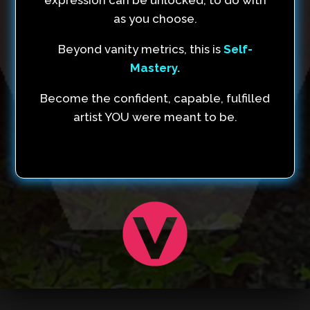
as you choose.
Beyond vanity metrics, this is
Self-
Mastery.
Become the confident, capable, fulfilled
artist YOU were meant to be.