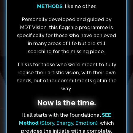
METHODS
, like no other.
Personally developed and guided by
MDT Vision, this flagship programme is
specifically for those who have achieved
in many areas of life but are still
searching for the missing piece.
This is for those who were meant to fully
realise their artistic vision, with their own
hands, but other commitments got in the
way.
Now is the time.
It all starts with the foundational
SEE
Method
(Story, Energy, Emotion),
which
provides the initiate with a complete,