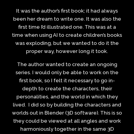
It was the author’s first book; it had always
been her dream to write one. It was also the
first time I’d illustrated one. This was at a
time when using AI to create children’s books
was exploding, but we wanted to do it the
proper way, however long it took.
The author wanted to create an ongoing
series. I would only be able to work on the
first book, so I felt it necessary to go in-
depth to create the characters, their
personalities, and the world in which they
lived. I did so by building the characters and
worlds out in Blender (3D software). This is so
they could be viewed at all angles and work
harmoniously together in the same 3D