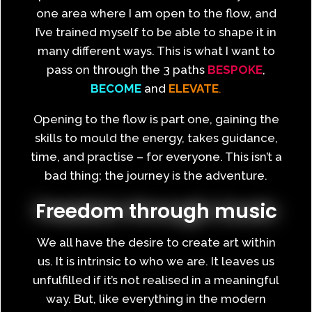
one area where I am open to the flow, and
I’ve trained myself to be able to shape it in
many different ways. This is what I want to
pass on through the 3 paths
BESPOKE
,
BECOME
and
ELEVATE
.
Opening to the flow is part one, gaining the
skills to mould the energy, takes guidance,
time, and practise – for everyone. This isn’t a
bad thing; the journey is the adventure.
Freedom through music
We all have the desire to create art within
us. It is intrinsic to who we are. It leaves us
unfulfilled if it’s not realised in a meaningful
way. But, like everything in the modern