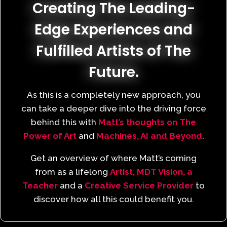
Creating The Leading-
Edge Experiences and
Fulfilled Artists of The
Future.
As this is a completely new approach, you
can take a deeper dive into the driving force
behind this with
Matt’s thoughts on The
Power of Art
and
Machines, AI and Beyond
.
Get an overview of where Matt’s coming
from as a lifelong
Artist,
MDT Vision,
a
Teacher
and a
Creative Service Provider
to
discover how all this could benefit you.