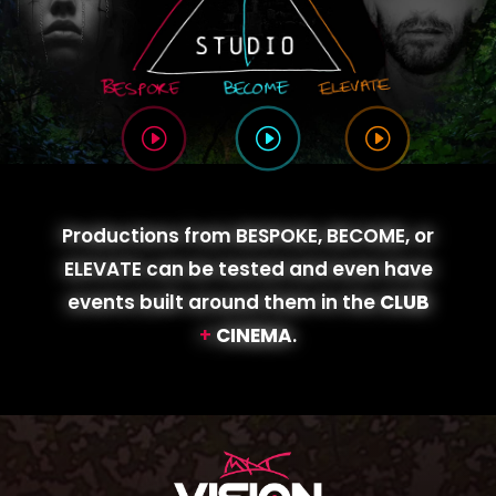
I
I
I
Productions from
BESPOKE
,
BECOME
, or
ELEVATE
can be tested and even have
events built around them in the
CLUB
+
CINEMA
.