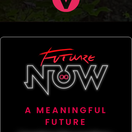
A MEANINGFUL
FUTURE