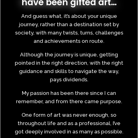
have been gifted art…
And guess what, it’s about your unique
journey, rather than a destination set by
society, with many twists, turns, challenges
and achievements on route.
Although the journey is unique, getting
pointed in the right direction, with the right
guidance and skills to navigate the way,
pays dividends.
My passion has been there since I can
remember, and from there came purpose.
One form of art was never enough, so
throughout life and as a professional, I’ve
got deeply involved in as many as possible.