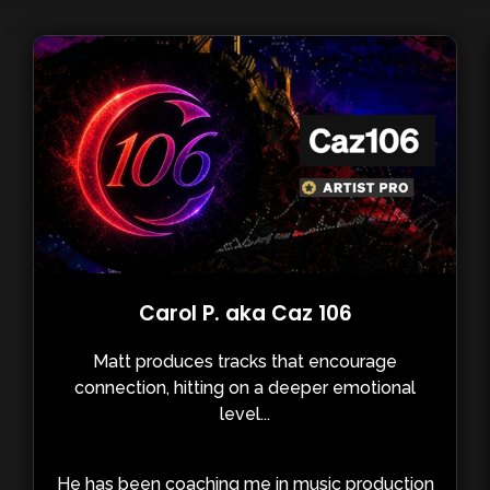
Carol P. aka Caz 106
Matt produces tracks that encourage
connection, hitting on a deeper emotional
level...
He has been coaching me in music production