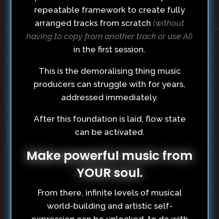
repeatable framework to create fully
arranged tracks from scratch
(without
having to copy from another track or use AI)
in the first session.
This is the demoralising thing music
producers can struggle with for years,
addressed immediately.
After this foundation is laid, flow state
can be activated.
Make powerful music from
YOUR soul.
From there, infinite levels of musical
world-building and artistic self-
expression can be unlocked, to do with