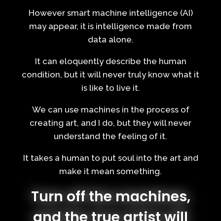
However smart machine intelligence (AI)
may appear, it is intelligence made from
data alone.
It can eloquently describe the human
condition, but it will never truly know what it
is like to live it.
We can use machines in the process of
creating art, and I do, but they will never
understand the feeling of it.
It takes a human to put soul into the art and
make it mean something.
Turn off the machines,
and the true artist will