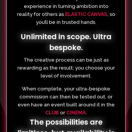
experience in turning ambition into
reality for others as
ELASTIC CANVAS
, so
you’ll be in trusted hands.
Unlimited in scope. Ultra
bespoke.
The creative process can be just as
rewarding as the result; you choose your
level of involvement.
When complete, your ultra-bespoke
commission can then be tested out, or
even have an event built around it in the
CLUB
or
CINEMA.
The possibilities are