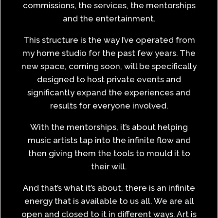
commissions, the services, the mentorships
and the entertainment.
This structure is the way I’ve operated from
my home studio for the past few years. The
new space, coming soon, will be specifically
designed to host private events and
significantly expand the experiences and
results for everyone involved.
With the mentorships, it’s about helping
music artists tap into the infinite flow and
then giving them the tools to mould it to
their will.
And that’s what it’s about, there is an infinite
energy that is available to us all. We are all
open and closed to it in different ways. Art is