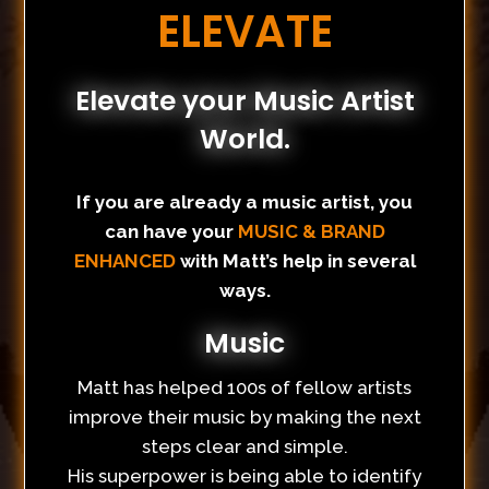
ELEVATE
Elevate your Music Artist
World.
If you are already a music artist, you
can have your
MUSIC & BRAND
ENHANCED
with Matt’s help in several
ways.
Music
Matt has helped 100s of fellow artists
improve their music by making the next
steps clear and simple.
His superpower is being able to identify