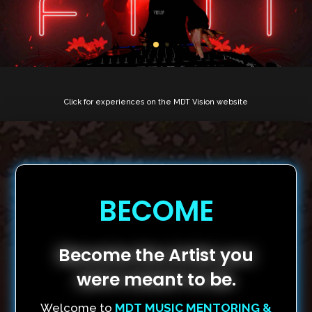
Click for experiences on the MDT Vision website
BECOME
Become the Artist you
were meant to be.
Welcome to
MDT MUSIC MENTORING &