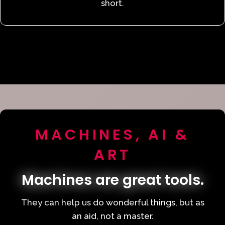
short.
MACHINES, AI &
ART
Machines are great tools.
They can help us do wonderful things, but as
an aid, not a master.