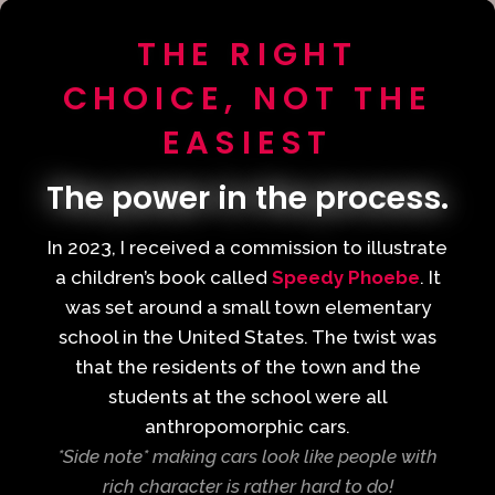
THE RIGHT
CHOICE, NOT THE
EASIEST
The power in the process.
In 2023, I received a commission to illustrate
a children’s book called
Speedy Phoebe
. It
was set around a small town elementary
school in the United States. The twist was
that the residents of the town and the
students at the school were all
anthropomorphic cars.
*Side note* making cars look like people with
rich character is rather hard to do!