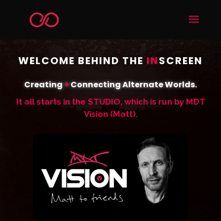
WELCOME BEHIND THE
IN
SCREEN
Creating
+
Connecting Alternate Worlds.
It all starts in the STUDIO, which is run by MDT
Vision (Matt).