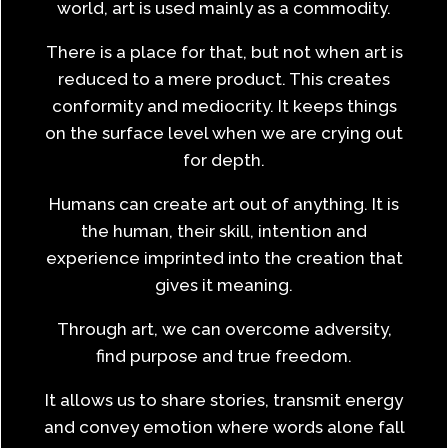
world, art is used mainly as a commodity.
There is a place for that, but not when art is
reduced to a mere product. This creates
conformity and mediocrity. It keeps things
on the surface level when we are crying out
for depth.
Humans can create art out of anything. It is
the human, their skill, intention and
experience imprinted into the creation that
gives it meaning.
Through art, we can overcome adversity,
find purpose and true freedom.
It allows us to share stories, transmit energy
and convey emotion where words alone fall