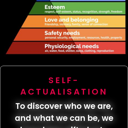
SELF-
ACTUALISATION
To discover who we are,
and what we can be, we