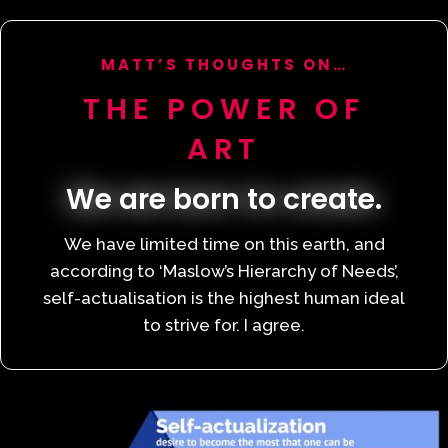
MATT’S THOUGHTS ON…
THE POWER OF
ART
We are born to create.
We have limited time on this earth, and
according to ‘Maslow’s Hierarchy of Needs’,
self-actualisation is the highest human ideal
to strive for. I agree.