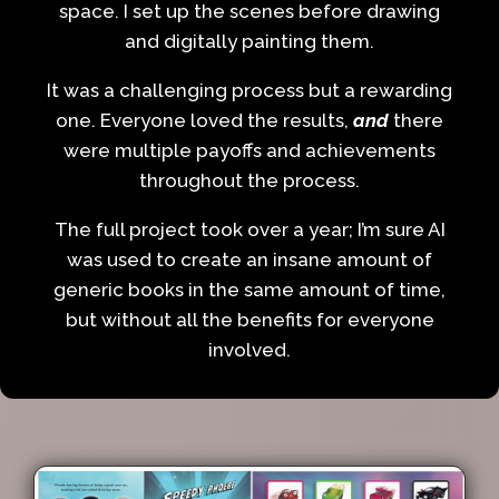
space. I set up the scenes before drawing
and digitally painting them.
It was a challenging process but a rewarding
one. Everyone loved the results,
and
there
were multiple payoffs and achievements
throughout the process.
The full project took over a year; I’m sure AI
was used to create an insane amount of
generic books in the same amount of time,
but without all the benefits for everyone
involved.