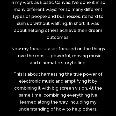
In my work as Elastic Canvas, I’ve done it in so
many different ways; for so many different
types of people and businesses, it’s hard to
sum up without waffling. In short, it was
about helping others achieve their dream
outcomes.
Now my focus is laser-focused on the things
I love the most – powerful, moving music
and cinematic storytelling.
This is about harnessing the true power of
electronic music and amplifying it by
combining it with big screen vision. At the
same time, combining everything I’ve
learned along the way, including my
understanding of how to help others.