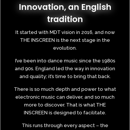
Innovation, an English
tradition
It started with MDT vision in 2016, and now
THE INSCREEN is the next stage in the
evolution.
I’ve been into dance music since the 1980s
and 90s. England led the way in innovation
and quality; it’s time to bring that back.
There is so much depth and power to what
electronic music can deliver, and so much
more to discover. That is what THE
INSCREEN is designed to facilitate.
This runs through every aspect – the