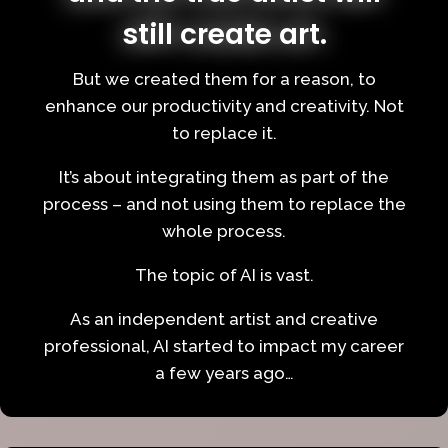
still create art.
But we created them for a reason, to
enhance our productivity and creativity. Not
to replace it.
It’s about integrating them as part of the
process – and not using them to replace the
whole process.
The topic of AI is vast.
As an independent artist and creative
professional, AI started to impact my career
a few years ago…