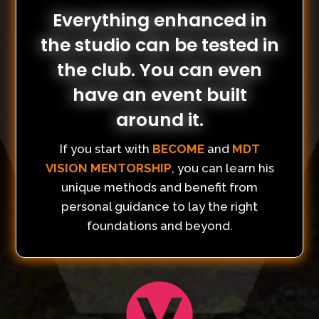
Everything enhanced in
the studio can be tested in
the club. You can even
have an event built
around it.
If you start with
BECOME
and
MDT
VISION MENTORSHIP
, you can learn his
unique methods and benefit from
personal guidance to lay the right
foundations and beyond.