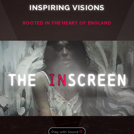
INSPIRING VISIONS
ROOTED IN THE HEART OF ENGLAND
Play with Sound