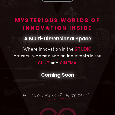
MYSTERIOUS WORLDS OF
INNOVATION INSIDE
A Multi-Dimensional Space
Where innovation in the
STUDIO
powers in-person and online events in the
CLUB
and
CINEMA.
Coming Soon