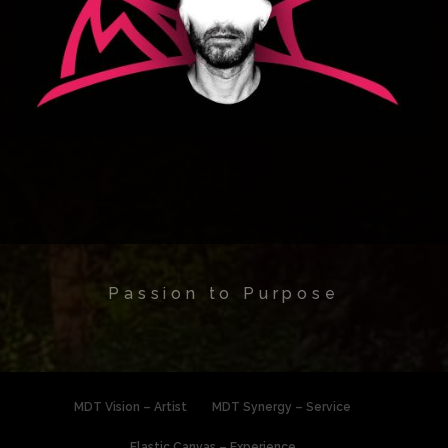
Passion to Purpose
MDT Vision – Artist
MDT Synergy – Service
Elastic Canvas – Experience