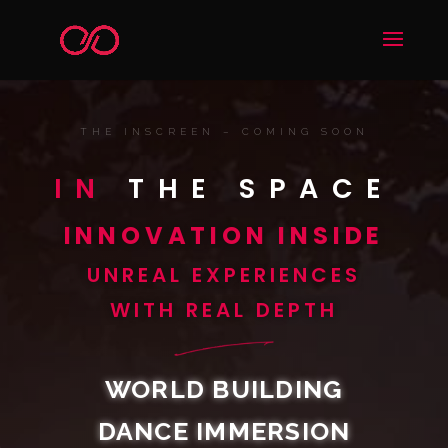
THE INSCREEN – COMING SOON
IN
THE SPACE
INNOVATION INSIDE
UNREAL EXPERIENCES
WITH REAL DEPTH
WORLD BUILDING
DANCE IMMERSION