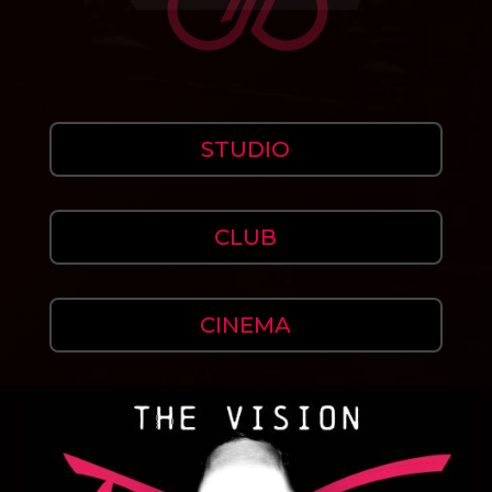
STUDIO
CLUB
CINEMA